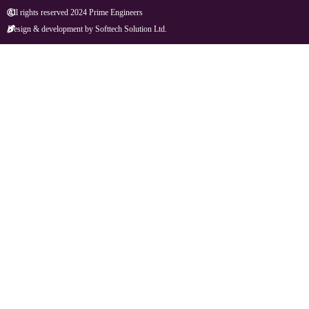
All rights reserved 2024 Prime Engineers
Design & development by Softtech Solution Ltd.