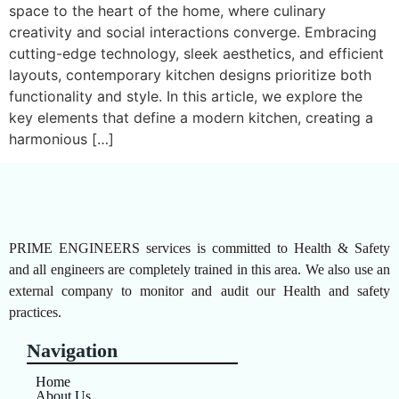
space to the heart of the home, where culinary
creativity and social interactions converge. Embracing
cutting-edge technology, sleek aesthetics, and efficient
layouts, contemporary kitchen designs prioritize both
functionality and style. In this article, we explore the
key elements that define a modern kitchen, creating a
harmonious […]
PRIME ENGINEERS services is committed to Health & Safety
and all engineers are completely trained in this area. We also use an
external company to monitor and audit our Health and safety
practices.
Navigation
Home
About Us