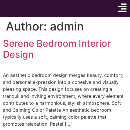
Author:
admin
Serene Bedroom Interior
Design
An aesthetic bedroom design merges beauty, comfort,
and personal expression into a cohesive and visually
pleasing space. This design focuses on creating a
tranquil and inviting environment, where every element
contributes to a harmonious, stylish atmosphere. Soft
and Calming Color Palette An aesthetic bedroom
typically uses a soft, calming color palette that
promotes relaxation. Pastel […]