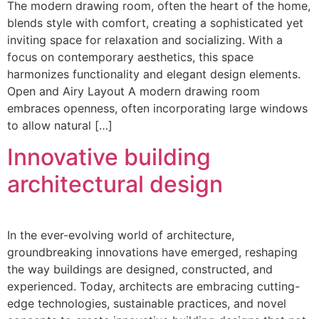
The modern drawing room, often the heart of the home,
blends style with comfort, creating a sophisticated yet
inviting space for relaxation and socializing. With a
focus on contemporary aesthetics, this space
harmonizes functionality and elegant design elements.
Open and Airy Layout A modern drawing room
embraces openness, often incorporating large windows
to allow natural […]
Innovative building
architectural design
In the ever-evolving world of architecture,
groundbreaking innovations have emerged, reshaping
the way buildings are designed, constructed, and
experienced. Today, architects are embracing cutting-
edge technologies, sustainable practices, and novel