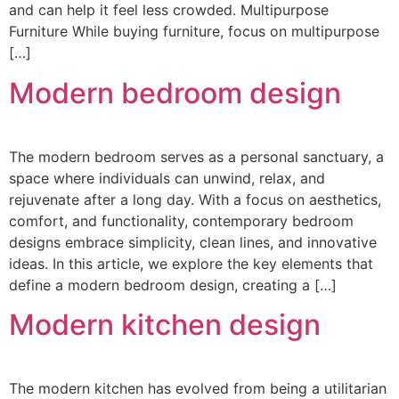
and can help it feel less crowded. Multipurpose
Furniture While buying furniture, focus on multipurpose
[…]
Modern bedroom design
The modern bedroom serves as a personal sanctuary, a
space where individuals can unwind, relax, and
rejuvenate after a long day. With a focus on aesthetics,
comfort, and functionality, contemporary bedroom
designs embrace simplicity, clean lines, and innovative
ideas. In this article, we explore the key elements that
define a modern bedroom design, creating a […]
Modern kitchen design
The modern kitchen has evolved from being a utilitarian