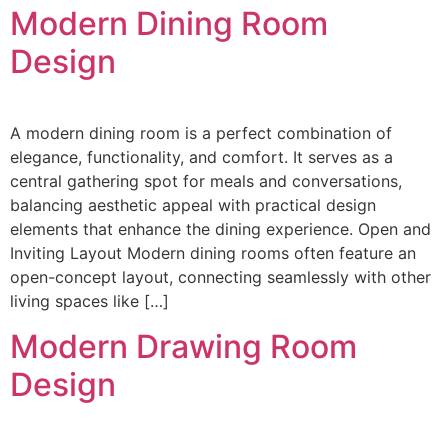
Modern Dining Room
Design
A modern dining room is a perfect combination of
elegance, functionality, and comfort. It serves as a
central gathering spot for meals and conversations,
balancing aesthetic appeal with practical design
elements that enhance the dining experience. Open and
Inviting Layout Modern dining rooms often feature an
open-concept layout, connecting seamlessly with other
living spaces like […]
Modern Drawing Room
Design