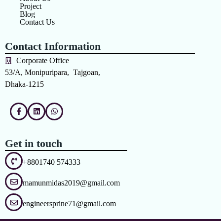
Project
Blog
Contact Us
Contact Information
Corporate Office
53/A, Monipuripara, Tajgoan,
Dhaka-1215
Get in touch
+8801740 574333
mamunmidas2019@gmail.com
engineersprine71@gmail.com