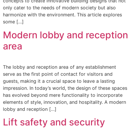
concepts to create innovative building designs that not
only cater to the needs of modern society but also
harmonize with the environment. This article explores
some […]
Modern lobby and reception
area
The lobby and reception area of any establishment
serve as the first point of contact for visitors and
guests, making it a crucial space to leave a lasting
impression. In today’s world, the design of these spaces
has evolved beyond mere functionality to incorporate
elements of style, innovation, and hospitality. A modern
lobby and reception […]
Lift safety and security