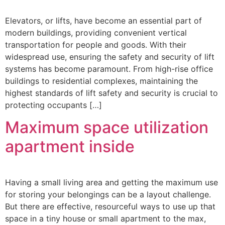
Elevators, or lifts, have become an essential part of
modern buildings, providing convenient vertical
transportation for people and goods. With their
widespread use, ensuring the safety and security of lift
systems has become paramount. From high-rise office
buildings to residential complexes, maintaining the
highest standards of lift safety and security is crucial to
protecting occupants […]
Maximum space utilization
apartment inside
Having a small living area and getting the maximum use
for storing your belongings can be a layout challenge.
But there are effective, resourceful ways to use up that
space in a tiny house or small apartment to the max,