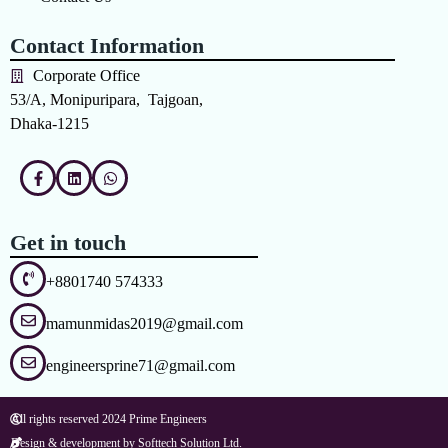
Contact Information
Corporate Office
53/A, Monipuripara, Tajgoan,
Dhaka-1215
Get in touch
+8801740 574333
mamunmidas2019@gmail.com
engineersprine71@gmail.com
All rights reserved 2024 Prime Engineers
Design & development by Softtech Solution Ltd.