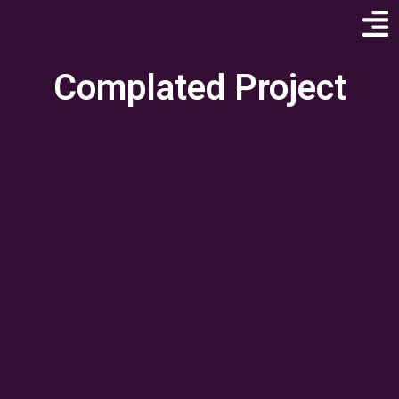
Complated Project