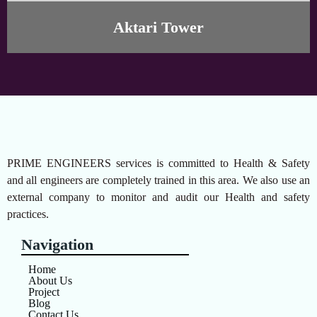
Aktari Tower
PRIME ENGINEERS services is committed to Health & Safety
and all engineers are completely trained in this area. We also use an
external company to monitor and audit our Health and safety
practices.
Navigation
Home
About Us
Project
Blog
Contact Us