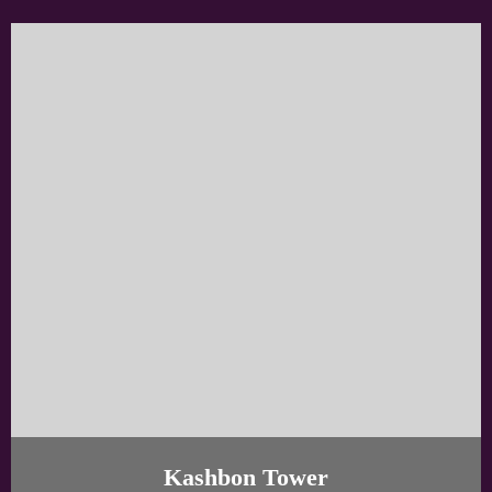
Kashbon Tower