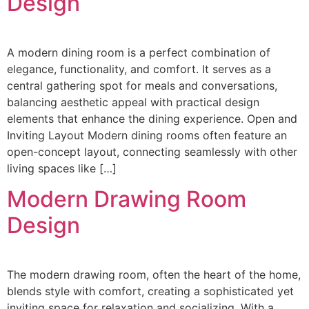
Design
A modern dining room is a perfect combination of
elegance, functionality, and comfort. It serves as a
central gathering spot for meals and conversations,
balancing aesthetic appeal with practical design
elements that enhance the dining experience. Open and
Inviting Layout Modern dining rooms often feature an
open-concept layout, connecting seamlessly with other
living spaces like […]
Modern Drawing Room
Design
The modern drawing room, often the heart of the home,
blends style with comfort, creating a sophisticated yet
inviting space for relaxation and socializing. With a