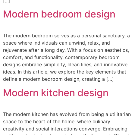
[…]
Modern bedroom design
The modern bedroom serves as a personal sanctuary, a
space where individuals can unwind, relax, and
rejuvenate after a long day. With a focus on aesthetics,
comfort, and functionality, contemporary bedroom
designs embrace simplicity, clean lines, and innovative
ideas. In this article, we explore the key elements that
define a modern bedroom design, creating a […]
Modern kitchen design
The modern kitchen has evolved from being a utilitarian
space to the heart of the home, where culinary
creativity and social interactions converge. Embracing