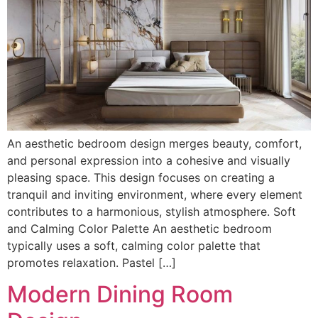
An aesthetic bedroom design merges beauty, comfort,
and personal expression into a cohesive and visually
pleasing space. This design focuses on creating a
tranquil and inviting environment, where every element
contributes to a harmonious, stylish atmosphere. Soft
and Calming Color Palette An aesthetic bedroom
typically uses a soft, calming color palette that
promotes relaxation. Pastel […]
Modern Dining Room