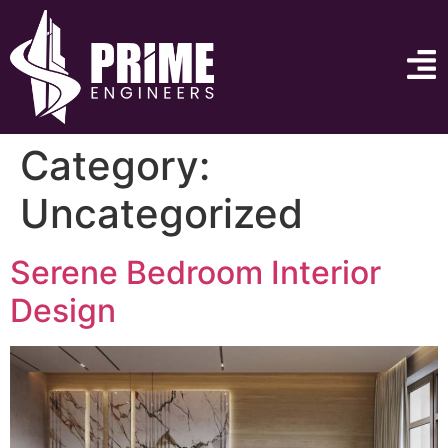
Category:
Uncategorized
Serene Bedroom Interior
Design