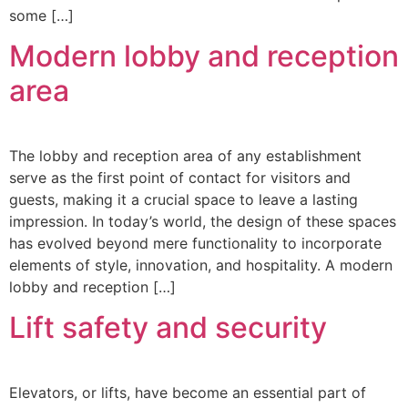
some […]
Modern lobby and reception
area
The lobby and reception area of any establishment
serve as the first point of contact for visitors and
guests, making it a crucial space to leave a lasting
impression. In today’s world, the design of these spaces
has evolved beyond mere functionality to incorporate
elements of style, innovation, and hospitality. A modern
lobby and reception […]
Lift safety and security
Elevators, or lifts, have become an essential part of