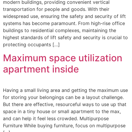
modern buildings, providing convenient vertical
transportation for people and goods. With their
widespread use, ensuring the safety and security of lift
systems has become paramount. From high-rise office
buildings to residential complexes, maintaining the
highest standards of lift safety and security is crucial to
protecting occupants […]
Maximum space utilization
apartment inside
Having a small living area and getting the maximum use
for storing your belongings can be a layout challenge.
But there are effective, resourceful ways to use up that
space in a tiny house or small apartment to the max,
and can help it feel less crowded. Multipurpose
Furniture While buying furniture, focus on multipurpose