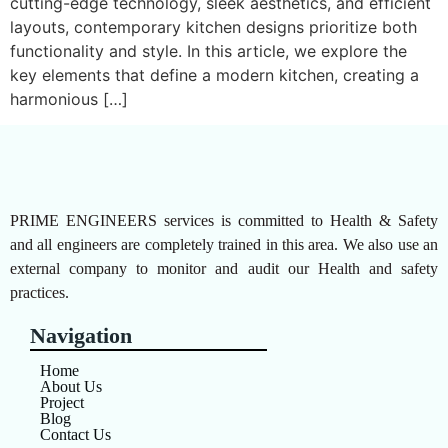
cutting-edge technology, sleek aesthetics, and efficient
layouts, contemporary kitchen designs prioritize both
functionality and style. In this article, we explore the
key elements that define a modern kitchen, creating a
harmonious […]
PRIME ENGINEERS services is committed to Health & Safety
and all engineers are completely trained in this area. We also use an
external company to monitor and audit our Health and safety
practices.
Navigation
Home
About Us
Project
Blog
Contact Us