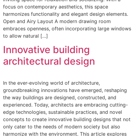
focus on contemporary aesthetics, this space
harmonizes functionality and elegant design elements.
Open and Airy Layout A modern drawing room
embraces openness, often incorporating large windows
to allow natural […]
Innovative building
architectural design
In the ever-evolving world of architecture,
groundbreaking innovations have emerged, reshaping
the way buildings are designed, constructed, and
experienced. Today, architects are embracing cutting-
edge technologies, sustainable practices, and novel
concepts to create innovative building designs that not
only cater to the needs of modern society but also
harmonize with the environment. This article explores