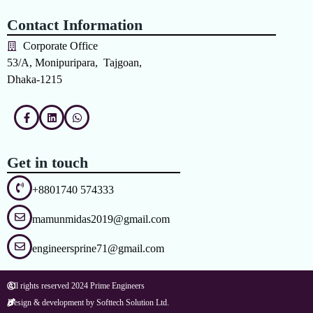
Contact Information
Corporate Office
53/A, Monipuripara, Tajgoan,
Dhaka-1215
Get in touch
+8801740 574333
mamunmidas2019@gmail.com
engineersprine71@gmail.com
All rights reserved 2024 Prime Engineers
Design & development by Softtech Solution Ltd.